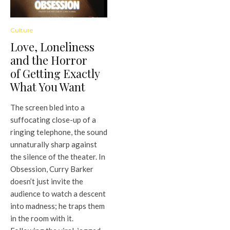
Culture
Love, Loneliness
and the Horror
of Getting Exactly
What You Want
The screen bled into a
suffocating close-up of a
ringing telephone, the sound
unnaturally sharp against
the silence of the theater. In
Obsession, Curry Barker
doesn’t just invite the
audience to watch a descent
into madness; he traps them
in the room with it.