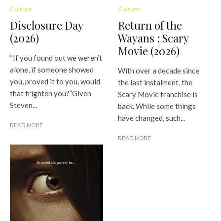
Culture
Culture
Disclosure Day
Return of the
(2026)
Wayans : Scary
Movie (2026)
“If you found out we weren’t
alone, if someone showed
With over a decade since
you, proved it to you, would
the last instalment, the
that frighten you?”Given
Scary Movie franchise is
Steven...
back. While some things
have changed, such...
READ MORE
READ MORE