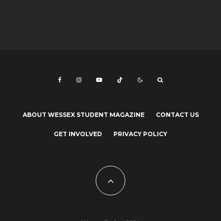
ABOUT WESSEX STUDENT MAGAZINE
CONTACT US
GET INVOLVED
PRIVACY POLICY