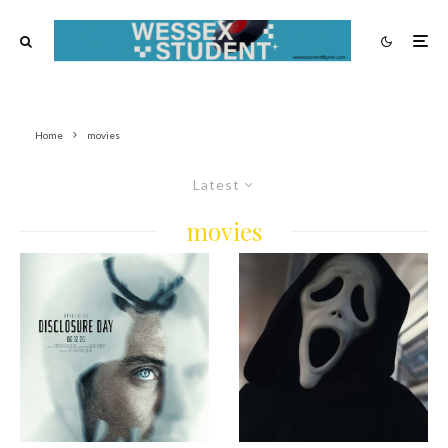
Home
movies
Latest
movies