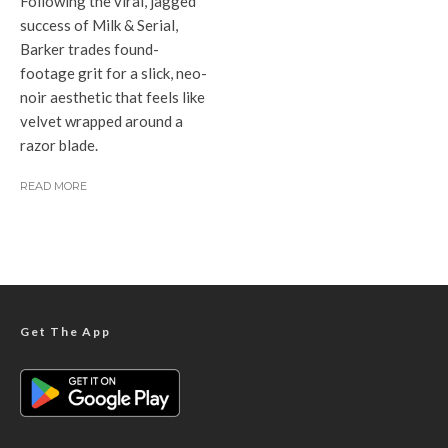
Following the viral, jagged
success of Milk & Serial,
Barker trades found-
footage grit for a slick, neo-
noir aesthetic that feels like
velvet wrapped around a
razor blade.
READ MORE
Get The App