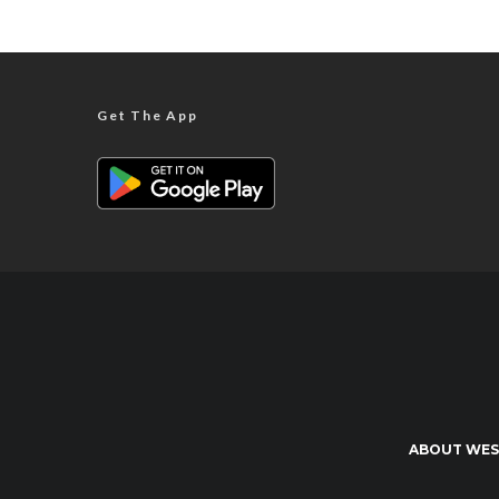
Get The App
ABOUT WES