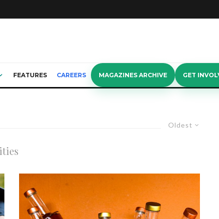
FEATURES
CAREERS
MAGAZINES ARCHIVE
GET INVOL
Oldest
ities