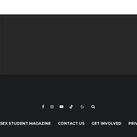
SEX STUDENT MAGAZINE
CONTACT US
GET INVOLVED
PRI