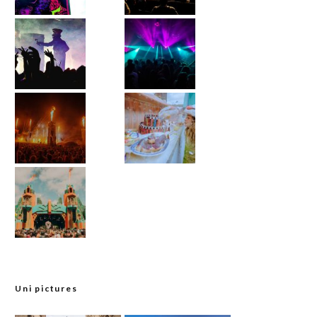
Uni pictures