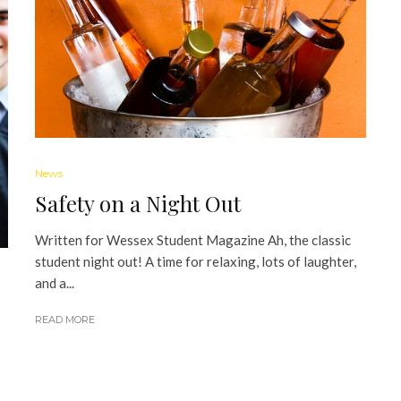
News
Safety on a Night Out
Written for Wessex Student Magazine Ah, the classic
student night out! A time for relaxing, lots of laughter,
and a...
READ MORE