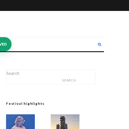
VED
Search
SEARCH
Festival highlights