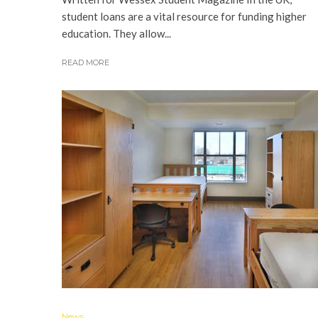
student loans are a vital resource for funding higher
education. They allow...
READ MORE
News