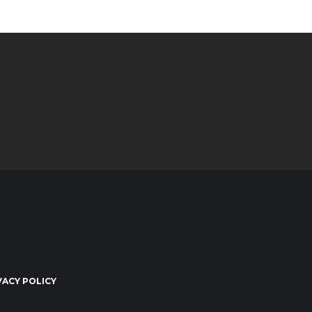
VACY POLICY