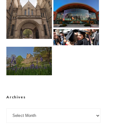
Archives
Archives