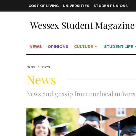
COST OF LIVING
UNIVERSITIES
STUDENT UNIONS
Wessex Student Magazine
NEWS
OPINIONS
CULTURE
STUDENT LIFE
Home
News
News
News and gossip from our local univers