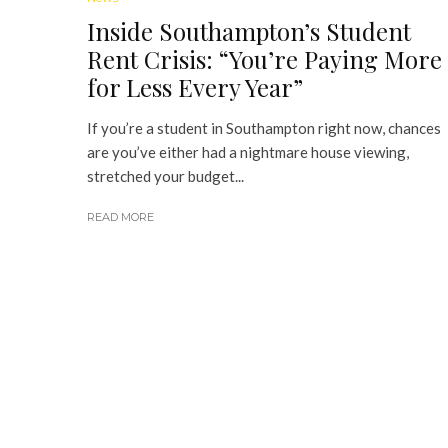
Inside Southampton’s Student
Rent Crisis: “You’re Paying More
for Less Every Year”
If you’re a student in Southampton right now, chances
are you’ve either had a nightmare house viewing,
stretched your budget...
READ MORE