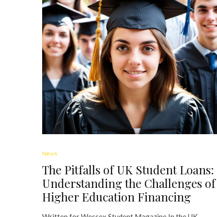
News
The Pitfalls of UK Student Loans:
Understanding the Challenges of
Higher Education Financing
Written for Wessex Student Magazine In the UK,