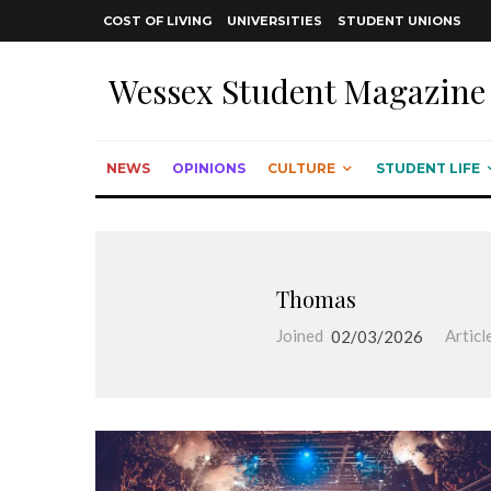
COST OF LIVING
UNIVERSITIES
STUDENT UNIONS
Wessex Student Magazine
NEWS
OPINIONS
CULTURE
STUDENT LIFE
Thomas
Joined
02/03/2026
Articl