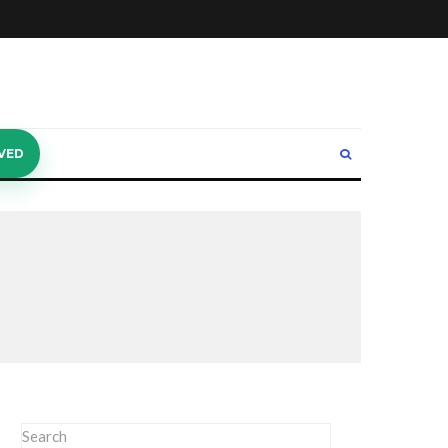
VED
Search