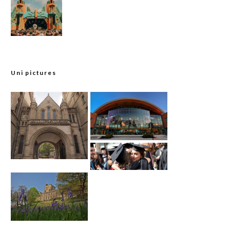
Uni pictures