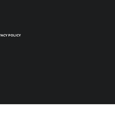
VACY POLICY