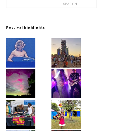
SEARCH
Festival highlights