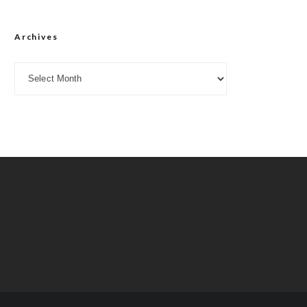
Archives
Archives