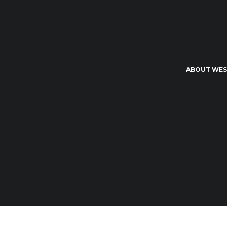
ABOUT WES
Wessex Student - By Students for Students 2026