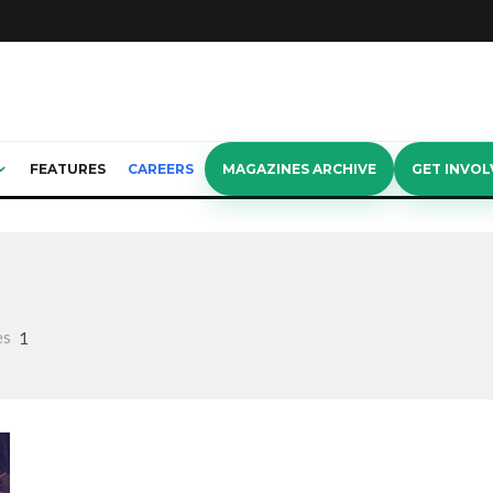
FEATURES
CAREERS
MAGAZINES ARCHIVE
GET INVOL
es
1