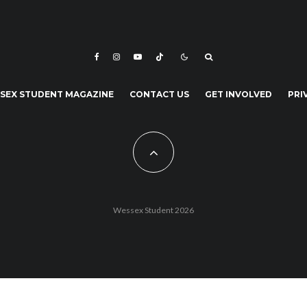
SEX STUDENT MAGAZINE
CONTACT US
GET INVOLVED
PRI
Wessex Student 2026