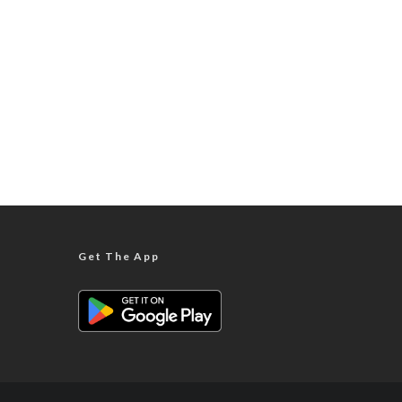
Get The App