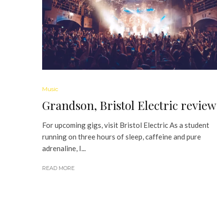
Music
Grandson, Bristol Electric review
For upcoming gigs, visit Bristol Electric As a student
running on three hours of sleep, caffeine and pure
adrenaline, I...
READ MORE