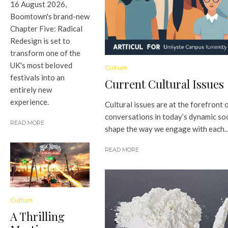
16 August 2026,
Boomtown's brand-new
Chapter Five: Radical
Redesign is set to
transform one of the
UK's most beloved
Culture
festivals into an
Current Cultural Issues
entirely new
experience.
Cultural issues are at the forefront 
conversations in today’s dynamic so
READ MORE
shape the way we engage with each..
READ MORE
Culture
A Thrilling