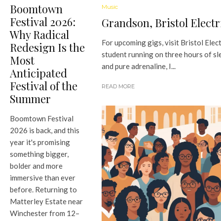
Boomtown
Music
Festival 2026:
Grandson, Bristol Electr
Why Radical
For upcoming gigs, visit Bristol Elect
Redesign Is the
student running on three hours of sl
Most
and pure adrenaline, I...
Anticipated
Festival of the
READ MORE
Summer
Boomtown Festival
2026 is back, and this
year it's promising
something bigger,
bolder and more
immersive than ever
before. Returning to
Matterley Estate near
Winchester from 12–