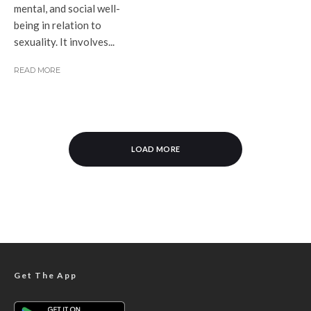
mental, and social well-
being in relation to
sexuality. It involves...
READ MORE
LOAD MORE
Get The App