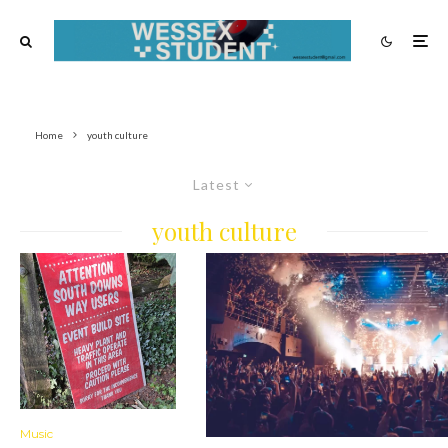
Home
youth culture
Latest
youth culture
Music