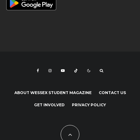
ABOUT WESSEX STUDENT MAGAZINE
CONTACT US
GET INVOLVED
PRIVACY POLICY