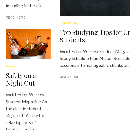
including in the UK....
READ MORE
Education
Top Studying Tips for Un
Students
Written for Wessex Student Magazi
Study Schedule Plan Ahead: Break d
sessions into manageable chunks and.
News
Safety on a
READ MORE
Night Out
Written for Wessex
Student Magazine Ah,
the classic student
night out! A time for
relaxing, lots of
laughter, and a...