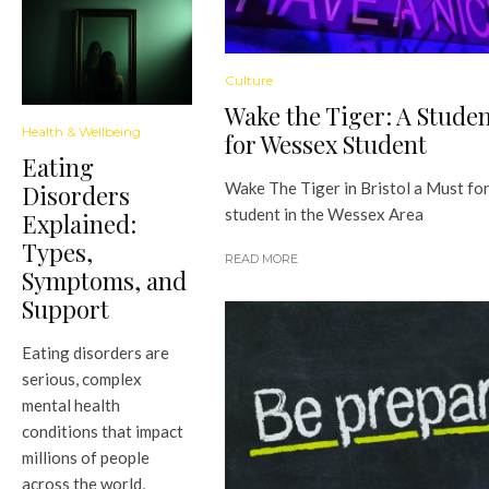
Culture
Wake the Tiger: A Stude
Health & Wellbeing
for Wessex Student
Eating
Wake The Tiger in Bristol a Must fo
Disorders
student in the Wessex Area
Explained:
Types,
READ MORE
Symptoms, and
Support
Eating disorders are
serious, complex
mental health
conditions that impact
millions of people
across the world,