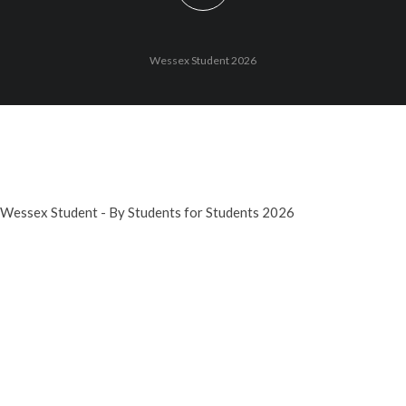
Wessex Student 2026
Wessex Student - By Students for Students 2026