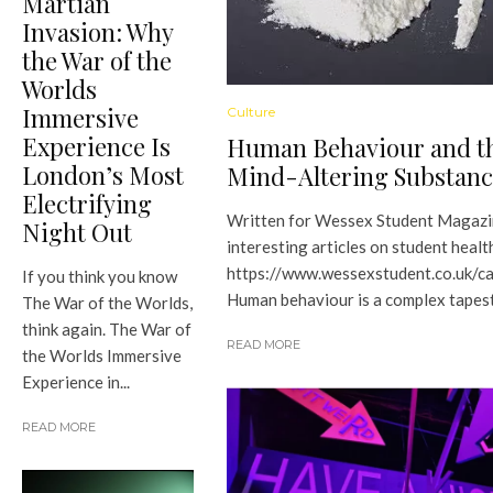
Martian
Invasion: Why
the War of the
Worlds
Immersive
Culture
Experience Is
Human Behaviour and th
London’s Most
Mind-Altering Substanc
Electrifying
Written for Wessex Student Magazi
Night Out
interesting articles on student health
https://www.wessexstudent.co.uk/c
If you think you know
Human behaviour is a complex tapestr
The War of the Worlds,
think again. The War of
READ MORE
the Worlds Immersive
Experience in...
READ MORE