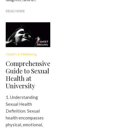
READ MORE
Health & Wellbeing
Comprehensive
Guide to Sexual
Health at
University
1. Understanding
Sexual Health
Definition: Sexual
health encompasses
physical, emotional,