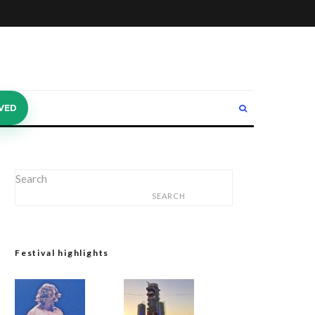
VED
Search
SEARCH
Festival highlights