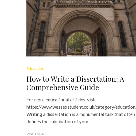
Education
How to Write a Dissertation: A
Comprehensive Guide
For more educational articles, visit
https://www.wessexstudent.co.uk/category/education
Writing a dissertation is a monumental task that often
defines the culmination of your...
READ MORE