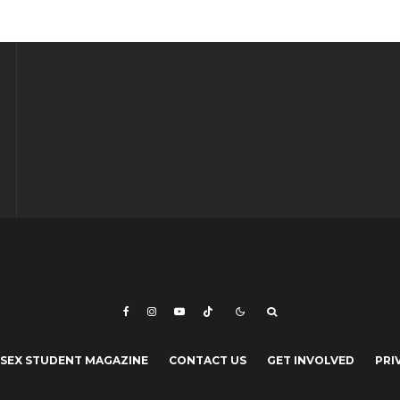
SEX STUDENT MAGAZINE
CONTACT US
GET INVOLVED
PRI