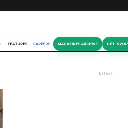
FEATURES
CAREERS
MAGAZINES ARCHIVE
GET INVOL
Latest