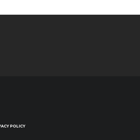
VACY POLICY