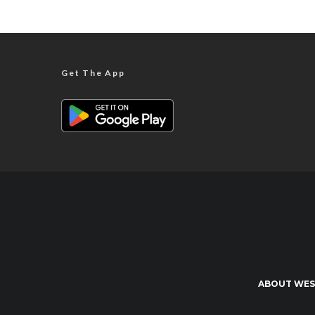
Get The App
ABOUT WES