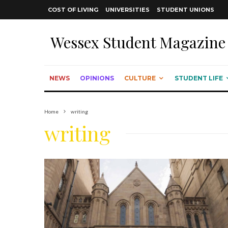
COST OF LIVING
UNIVERSITIES
STUDENT UNIONS
Wessex Student Magazine
NEWS
OPINIONS
CULTURE
STUDENT LIFE
Home
writing
writing