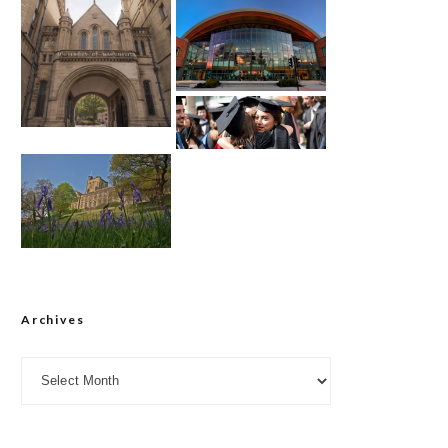
Archives
Archives