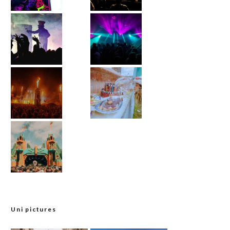
Uni pictures