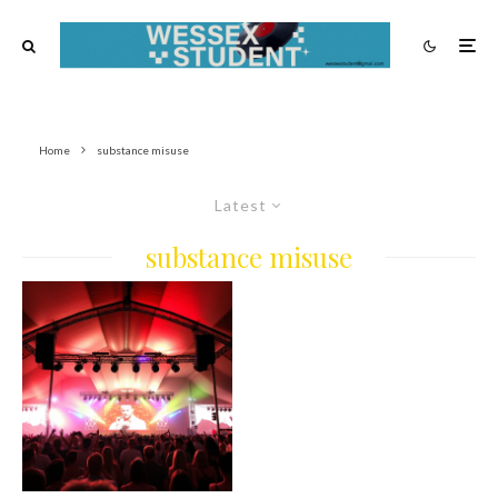
Home
substance misuse
Latest
substance misuse