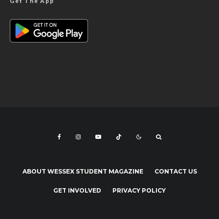
Get The App
ABOUT WESSEX STUDENT MAGAZINE
CONTACT US
GET INVOLVED
PRIVACY POLICY