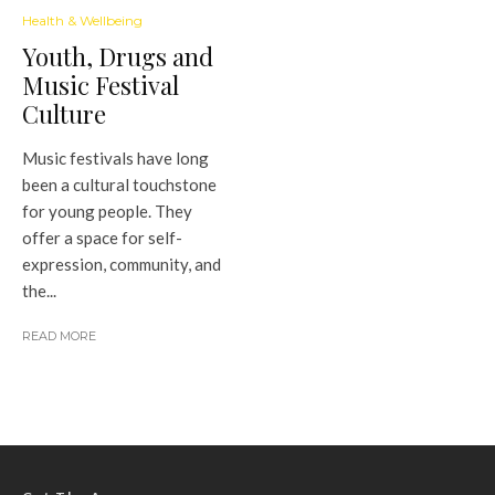
Health & Wellbeing
Youth, Drugs and
Music Festival
Culture
Music festivals have long
been a cultural touchstone
for young people. They
offer a space for self-
expression, community, and
the...
READ MORE