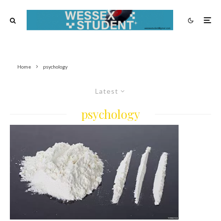
Home
psychology
Latest
psychology