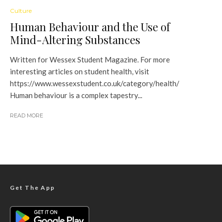
Culture
Human Behaviour and the Use of
Mind-Altering Substances
Written for Wessex Student Magazine. For more
interesting articles on student health, visit
https://www.wessexstudent.co.uk/category/health/
Human behaviour is a complex tapestry...
READ MORE
Get The App