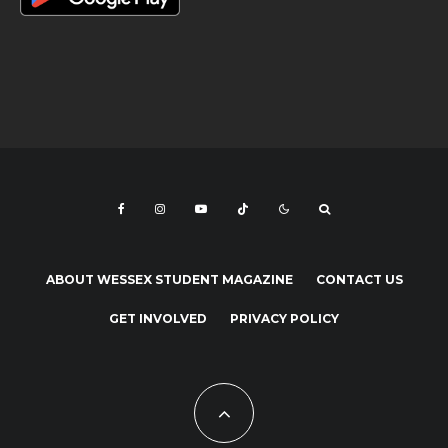
ABOUT WESSEX STUDENT MAGAZINE
CONTACT US
GET INVOLVED
PRIVACY POLICY