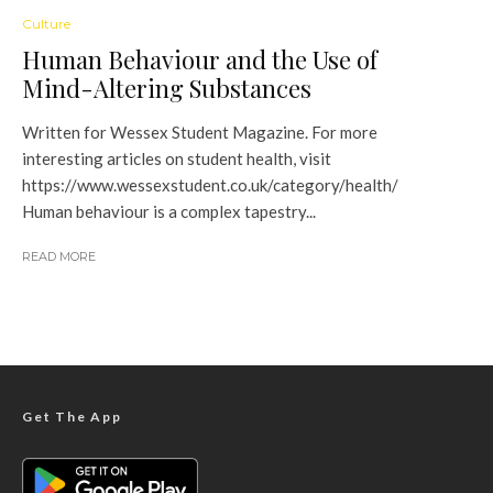
Culture
Human Behaviour and the Use of
Mind-Altering Substances
Written for Wessex Student Magazine. For more
interesting articles on student health, visit
https://www.wessexstudent.co.uk/category/health/
Human behaviour is a complex tapestry...
READ MORE
Get The App