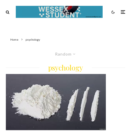
Home
psychology
Random
psychology