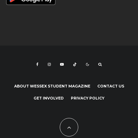
ABOUT WESSEX STUDENT MAGAZINE
CONTACT US
GET INVOLVED
PRIVACY POLICY