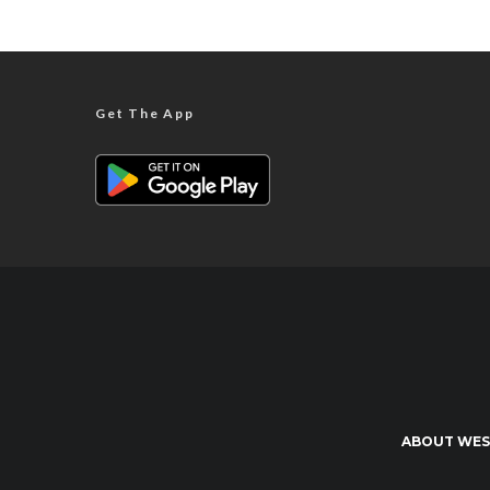
Get The App
ABOUT WES