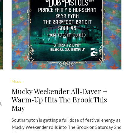
Music
Mucky Weekender All‑Dayer +
Warm‑Up Hits The Brook This
l,
May
Southampton is getting a full dose of festival energy as
Mucky Weekender rolls into The Brook on Saturday 2nd