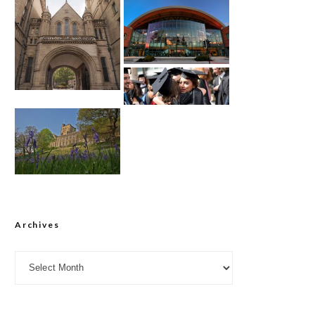
Archives
Archives