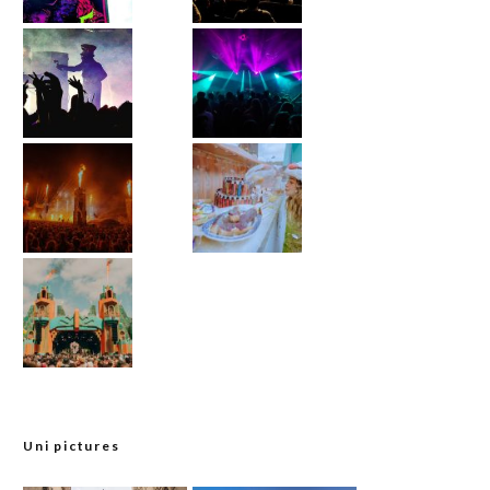
Uni pictures