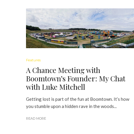
Features
A Chance Meeting with
Boomtown’s Founder: My Chat
with Luke Mitchell
Getting lost is part of the fun at Boomtown. It’s how
you stumble upon a hidden rave in the woods...
READ MORE