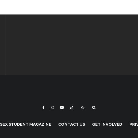
SEX STUDENT MAGAZINE
CONTACT US
GET INVOLVED
PRI