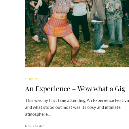
Culture
An Experience – Wow what a Gig
This was my first time attending An Experience Festiva
and what stood out most was its cosy and intimate
atmosphere....
READ MORE