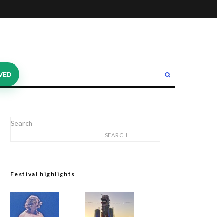
VED
Search
SEARCH
Festival highlights