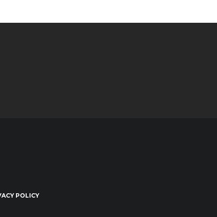
VACY POLICY