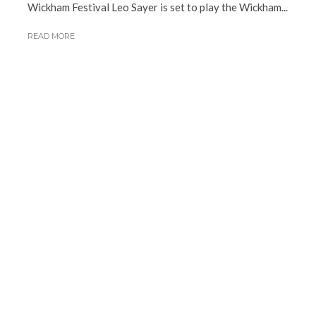
Wickham Festival Leo Sayer is set to play the Wickham...
READ MORE