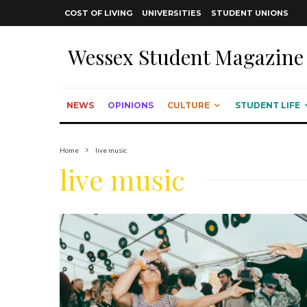
COST OF LIVING
UNIVERSITIES
STUDENT UNIONS
Wessex Student Magazine
NEWS
OPINIONS
CULTURE
STUDENT LIFE
Home
live music
live music