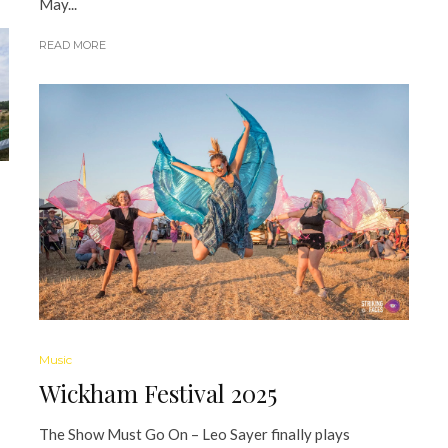
May...
READ MORE
Music
Wickham Festival 2025
The Show Must Go On – Leo Sayer finally plays