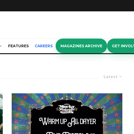
FEATURES
CAREERS
MAGAZINES ARCHIVE
GET INVOL
Latest