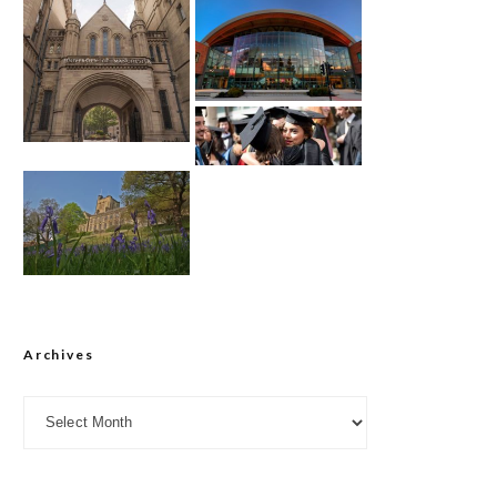
Archives
Archives