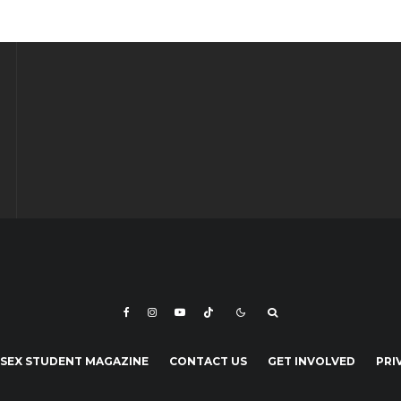
SEX STUDENT MAGAZINE
CONTACT US
GET INVOLVED
PRI