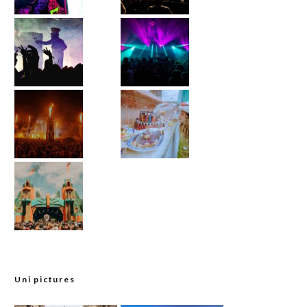
Uni pictures