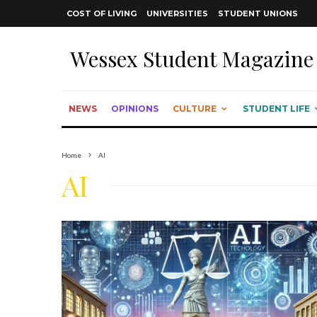
COST OF LIVING
UNIVERSITIES
STUDENT UNIONS
Wessex Student Magazine
NEWS
OPINIONS
CULTURE
STUDENT LIFE
Home
AI
AI