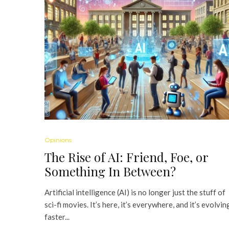
Opinions
The Rise of AI: Friend, Foe, or
Something In Between?
Artificial intelligence (AI) is no longer just the stuff of
sci-fi movies. It’s here, it’s everywhere, and it’s evolvin
faster...