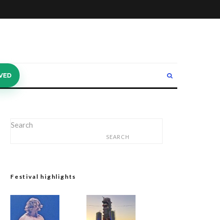
VED
Search
SEARCH
Festival highlights