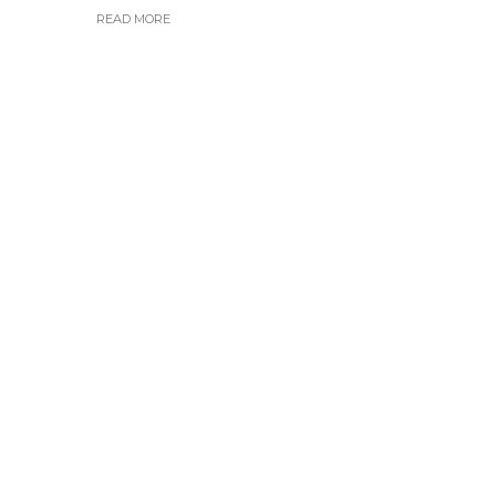
READ MORE