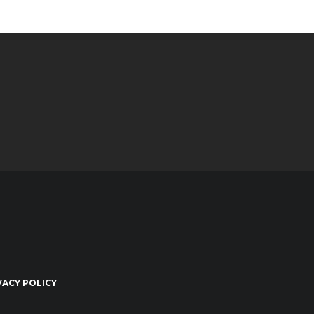
VACY POLICY