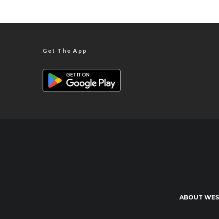
Get The App
ABOUT WES