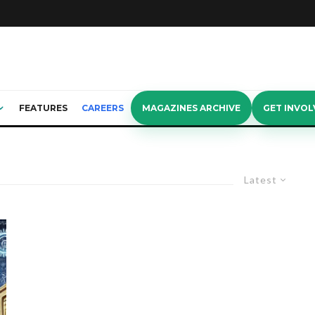
FEATURES
CAREERS
MAGAZINES ARCHIVE
GET INVOL
Latest