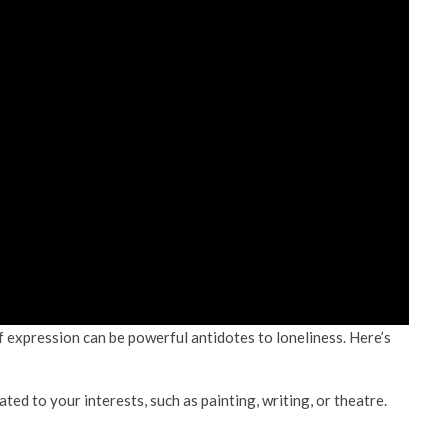
of expression can be powerful antidotes to loneliness. Here’s
ed to your interests, such as painting, writing, or theatre.