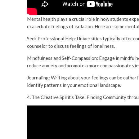
Mental health plays a crucial role in how students exp
exacerbate feelings of isolation. Here are some menta
Seek Professional Help: Universities typically offer co
counselor to discuss feelings of loneliness.
Mindfulness and Self-Compassion: Engage in mindfulne
reduce anxiety and promote a more compassionate view
Journaling: Writing about your feelings can be catharti
identify patterns in your emotional landscape.
4. The Creative Spirit’s Take: Finding Community thro