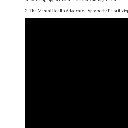
3. The Mental Health Advocate’s Approach: Prioritizi