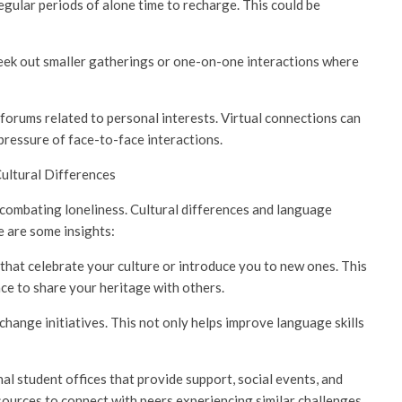
egular periods of alone time to recharge. This could be
 Seek out smaller gatherings or one-on-one interactions where
forums related to personal interests. Virtual connections can
pressure of face-to-face interactions.
Cultural Differences
 combating loneliness. Cultural differences and language
e are some insights:
that celebrate your culture or introduce you to new ones. This
ce to share your heritage with others.
nge initiatives. This not only helps improve language skills
l student offices that provide support, social events, and
ources to connect with peers experiencing similar challenges.