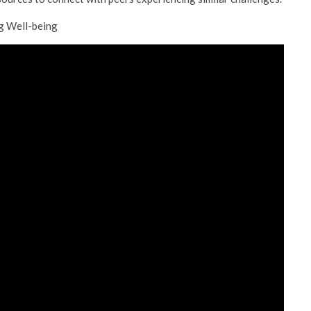
ng Well-being