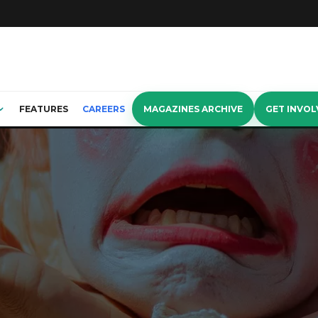
FEATURES
CAREERS
MAGAZINES ARCHIVE
GET INVOL