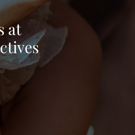
s at
ctives