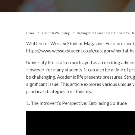
Home
Health & Wellbeing
Dealing with Loneliness at University: U
Written for Wessex Student Magazine. For more mental
https://www.wessexstudent.co.uk/category/mental-he
University life is often portrayed as an exciting adven
However, for many students, it can also be a time of p
be challenging. Academic life presents pressures. Stru
significant issue. This article explores various unique 
practical strategies for students.
1. The Introvert’s Perspective: Embracing Solitude