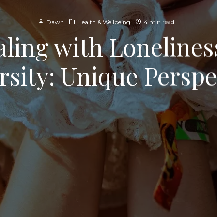
Dawn
Health & Wellbeing
4 min read
ling with Lonelines
rsity: Unique Perspe