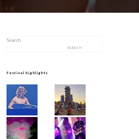
Search
SEARCH
Festival highlights