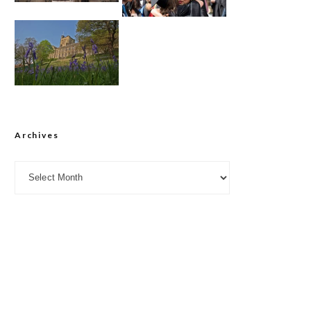
Archives
Archives