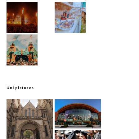
Uni pictures