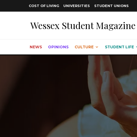
COST OF LIVING
UNIVERSITIES
STUDENT UNIONS
Wessex Student Magazine
NEWS
OPINIONS
CULTURE
STUDENT LIFE