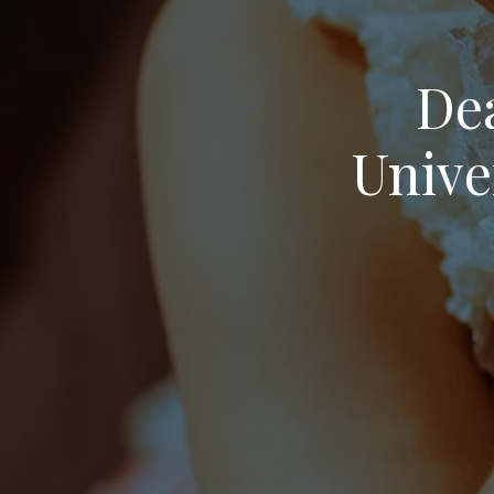
Dea
Unive