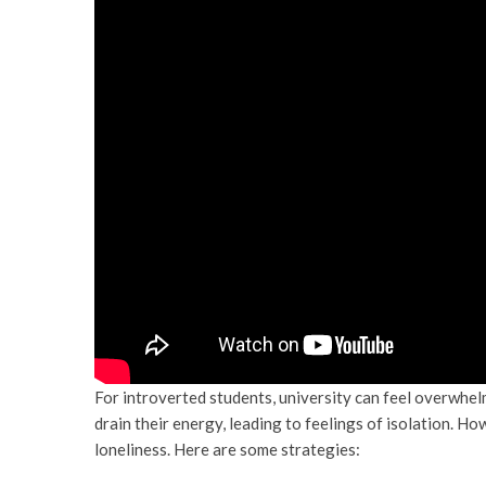
For introverted students, university can feel overwhel
drain their energy, leading to feelings of isolation. 
loneliness. Here are some strategies: