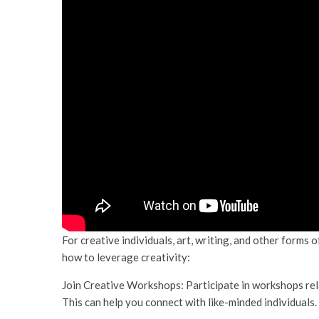
For creative individuals, art, writing, and other forms 
how to leverage creativity:
Join Creative Workshops: Participate in workshops relat
This can help you connect with like-minded individuals.