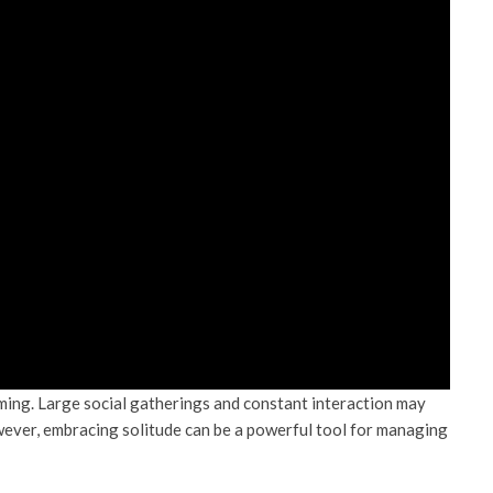
ming. Large social gatherings and constant interaction may
However, embracing solitude can be a powerful tool for managing