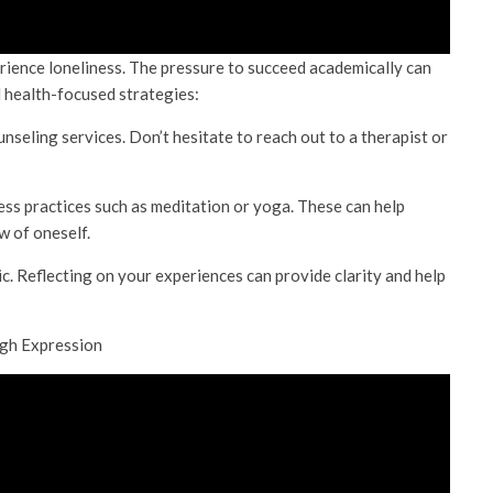
erience loneliness. The pressure to succeed academically can
l health-focused strategies:
unseling services. Don’t hesitate to reach out to a therapist or
ss practices such as meditation or yoga. These can help
 of oneself.
c. Reflecting on your experiences can provide clarity and help
ugh Expression