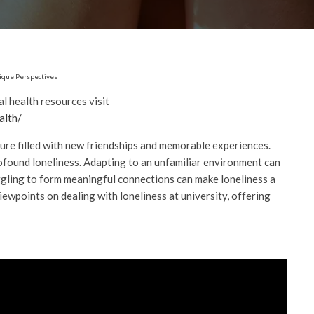
nique Perspectives
 health resources visit
alth/
ture filled with new friendships and memorable experiences.
rofound loneliness. Adapting to an unfamiliar environment can
ggling to form meaningful connections can make loneliness a
viewpoints on dealing with loneliness at university, offering