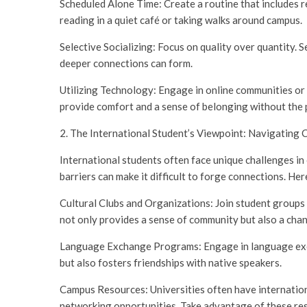
Scheduled Alone Time: Create a routine that includes r
reading in a quiet café or taking walks around campus.
Selective Socializing: Focus on quality over quantity.
deeper connections can form.
Utilizing Technology: Engage in online communities or 
provide comfort and a sense of belonging without the 
2. The International Student’s Viewpoint: Navigating 
International students often face unique challenges in
barriers can make it difficult to forge connections. Her
Cultural Clubs and Organizations: Join student groups 
not only provides a sense of community but also a chan
Language Exchange Programs: Engage in language excha
but also fosters friendships with native speakers.
Campus Resources: Universities often have internationa
networking opportunities. Take advantage of these res