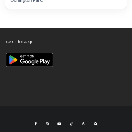
Donington Park.
Get The App