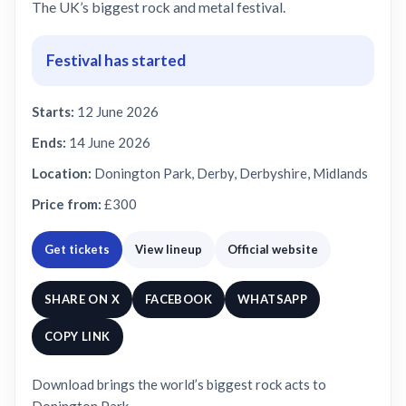
The UK’s biggest rock and metal festival.
Festival has started
Starts:
12 June 2026
Ends:
14 June 2026
Location:
Donington Park, Derby, Derbyshire, Midlands
Price from:
£300
Get tickets
View lineup
Official website
SHARE ON X
FACEBOOK
WHATSAPP
COPY LINK
Download brings the world’s biggest rock acts to