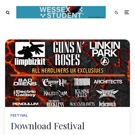
FESTIVAL
Download Festival