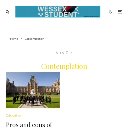
Home
Contemplation
A to Z
Contemplation
Education
Pros and cons of