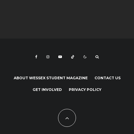
ABOUT WESSEX STUDENT MAGAZINE
CONTACT US
GET INVOLVED
PRIVACY POLICY