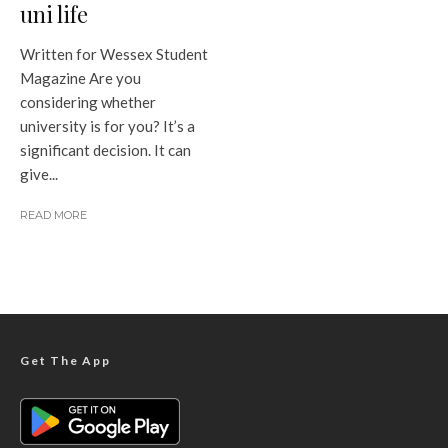
uni life
Written for Wessex Student
Magazine Are you
considering whether
university is for you? It’s a
significant decision. It can
give...
READ MORE
Get The App