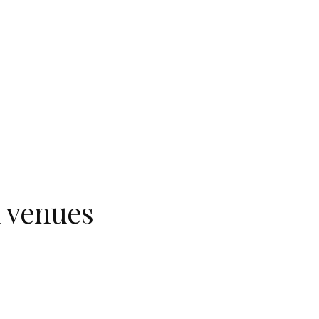
d venues