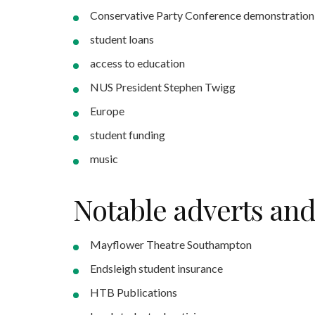
Conservative Party Conference demonstration
student loans
access to education
NUS President Stephen Twigg
Europe
student funding
music
Notable adverts an
Mayflower Theatre Southampton
Endsleigh student insurance
HTB Publications