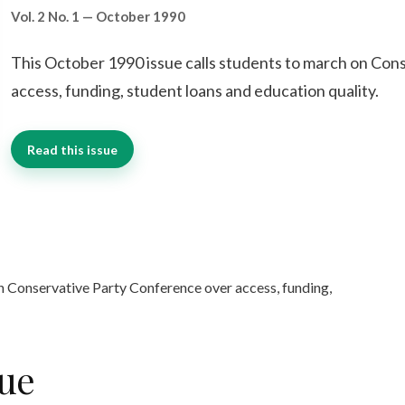
Vol. 2 No. 1 — October 1990
This October 1990 issue calls students to march on Con
access, funding, student loans and education quality.
Read this issue
n Conservative Party Conference over access, funding,
sue