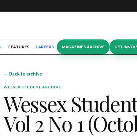
FEATURES
CAREERS
MAGAZINES ARCHIVE
GET INVOL
← Back to archive
WESSEX STUDENT ARCHIVE
Wessex Studen
Vol 2 No 1 (Octo