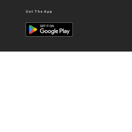
Get The App
ABOUT WES