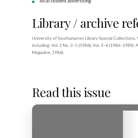
local student advertising
Library / archive re
University of Southampton Library Special Collections. 
including: Vol. 2 No. 3–5 (1986), Vol. 3–6 (1986–1989)
Magazine, 1986).
Read this issue