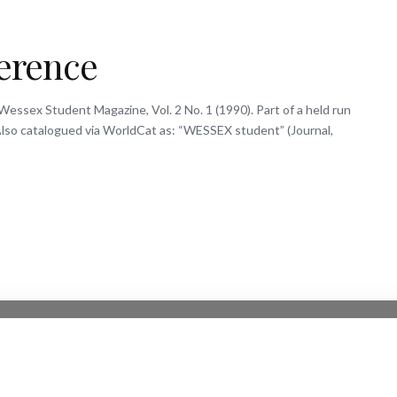
ference
Wessex Student Magazine, Vol. 2 No. 1 (1990). Part of a held run
. Also catalogued via WorldCat as: “WESSEX student” (Journal,