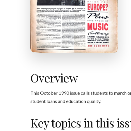
Overview
This October 1990 issue calls students to march o
student loans and education quality.
Key topics in this is