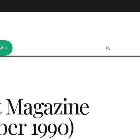
VED
t Magazine
ber 1990)