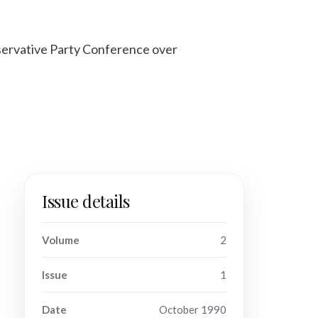
servative Party Conference over
Issue details
Volume
2
Issue
1
Date
October 1990