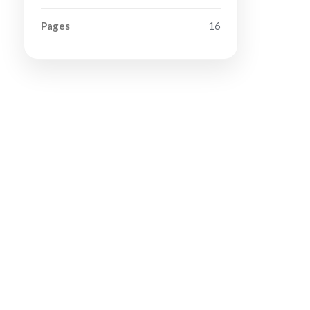
Pages
16