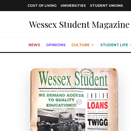
COST OF LIVING
UNIVERSITIES
STUDENT UNIONS
Wessex Student Magazine
NEWS
OPINIONS
CULTURE
STUDENT LIFE